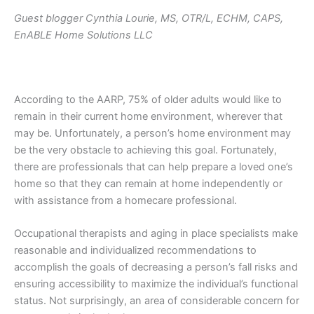
Guest blogger Cynthia Lourie, MS, OTR/L, ECHM, CAPS,
EnABLE Home Solutions LLC
According to the AARP, 75% of older adults would like to
remain in their current home environment, wherever that
may be. Unfortunately, a person’s home environment may
be the very obstacle to achieving this goal. Fortunately,
there are professionals that can help prepare a loved one’s
home so that they can remain at home independently or
with assistance from a homecare professional.
Occupational therapists and aging in place specialists make
reasonable and individualized recommendations to
accomplish the goals of decreasing a person’s fall risks and
ensuring accessibility to maximize the individual’s functional
status. Not surprisingly, an area of considerable concern for