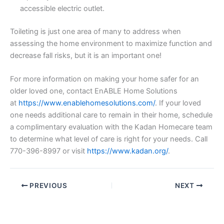
accessible electric outlet.
Toileting is just one area of many to address when
assessing the home environment to maximize function and
decrease fall risks, but it is an important one!
For more information on making your home safer for an
older loved one, contact EnABLE Home Solutions
at
https://www.enablehomesolutions.com/
. If your loved
one needs additional care to remain in their home, schedule
a complimentary evaluation with the Kadan Homecare team
to determine what level of care is right for your needs. Call
770-396-8997 or visit
https://www.kadan.org/
.
PREVIOUS
NEXT