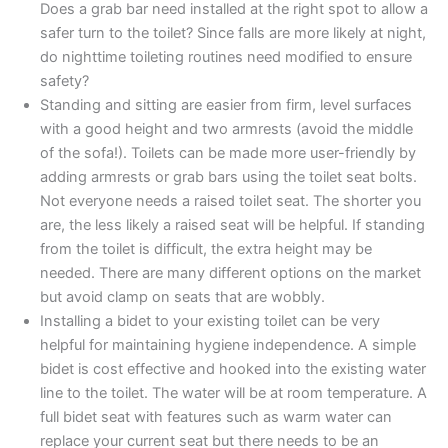
Does a grab bar need installed at the right spot to allow a
safer turn to the toilet? Since falls are more likely at night,
do nighttime toileting routines need modified to ensure
safety?
Standing and sitting are easier from firm, level surfaces
with a good height and two armrests (avoid the middle
of the sofa!). Toilets can be made more user-friendly by
adding armrests or grab bars using the toilet seat bolts.
Not everyone needs a raised toilet seat. The shorter you
are, the less likely a raised seat will be helpful. If standing
from the toilet is difficult, the extra height may be
needed. There are many different options on the market
but avoid clamp on seats that are wobbly.
Installing a bidet to your existing toilet can be very
helpful for maintaining hygiene independence. A simple
bidet is cost effective and hooked into the existing water
line to the toilet. The water will be at room temperature. A
full bidet seat with features such as warm water can
replace your current seat but there needs to be an