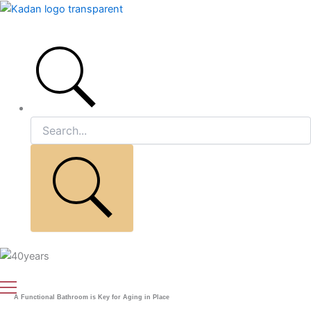
Skip
to
Main
content
Menu
A Functional Bathroom is Key for Aging in Place