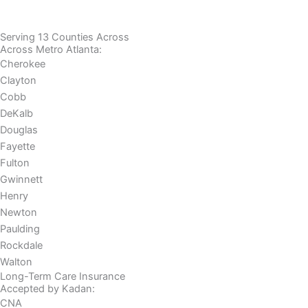
Serving 13 Counties Across
Across Metro Atlanta:
Cherokee
Clayton
Cobb
DeKalb
Douglas
Fayette
Fulton
Gwinnett
Henry
Newton
Paulding
Rockdale
Walton
Long-Term Care Insurance
Accepted by Kadan:
CNA