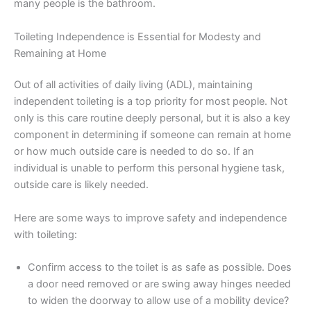
many people is the bathroom.
Toileting Independence is Essential for Modesty and
Remaining at Home
Out of all activities of daily living (ADL), maintaining
independent toileting is a top priority for most people. Not
only is this care routine deeply personal, but it is also a key
component in determining if someone can remain at home
or how much outside care is needed to do so. If an
individual is unable to perform this personal hygiene task,
outside care is likely needed.
Here are some ways to improve safety and independence
with toileting:
Confirm access to the toilet is as safe as possible. Does
a door need removed or are swing away hinges needed
to widen the doorway to allow use of a mobility device?