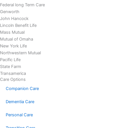
Federal long Term Care
Genworth
John Hancock
Lincoln Benefit Life
Mass Mutual
Mutual of Omaha
New York Life
Northwestern Mutual
Pacific Life
State Farm
Transamerica
Care Options
Companion Care
Dementia Care
Personal Care
Transition Care