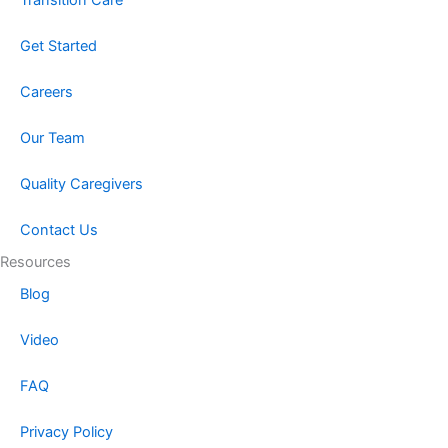
Get Started
Careers
Our Team
Quality Caregivers
Contact Us
Resources
Blog
Video
FAQ
Privacy Policy