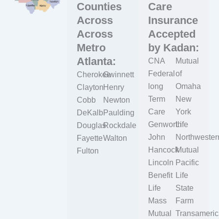
Counties
Care
Across
Insurance
Across
Accepted
Metro
by Kadan:
Atlanta:
CNA
Mutual
Federal
of
Cherokee
Gwinnett
long
Omaha
Clayton
Henry
Term
New
Cobb
Newton
Care
York
DeKalb
Paulding
Genworth
Life
Douglas
Rockdale
John
Northwester
Fayette
Walton
Hancock
Mutual
Fulton
Lincoln
Pacific
Benefit
Life
Life
State
Mass
Farm
Mutual
Transameric