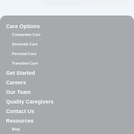
Care Options
Companion Care
Dementia Care
Personal Care
Transition Care
Get Started
Careers
Our Team
Quality Caregivers
Contact Us
Resources
Blog