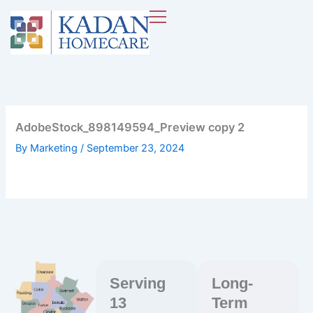
Skip
to
content
AdobeStock_898149594_Preview copy 2
By
Marketing
/
September 23, 2024
Serving
Long-
13
Term