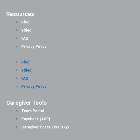
Resources
Blog
Video
FAQ
Privacy Policy
Blog
Video
FAQ
Privacy Policy
Caregiver Tools
Team Portal
Paycheck (ADP)
Caregiver Portal (Wellsky)