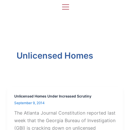
Skip
to
content
Unlicensed Homes
Unlicensed Homes Under Increased Scrutiny
September 9, 2014
The Atlanta Journal Constitution reported last
week that the Georgia Bureau of Investigation
(GBI) is cracking down on unlicensed