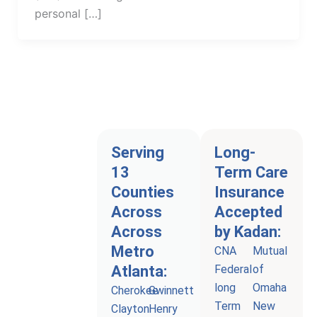
personal […]
Serving
Long-
13
Term Care
Counties
Insurance
Across
Accepted
Across
by Kadan:
Metro
CNA
Mutual
Atlanta:
Federal
of
long
Omaha
Cherokee
Gwinnett
Term
New
Clayton
Henry