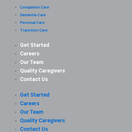
Companion Care
Dementia Care
Personal Care
Transition Care
Get Started
Careers
Our Team
Quality Caregivers
Contact Us
Get Started
Careers
Our Team
Quality Caregivers
Contact Us