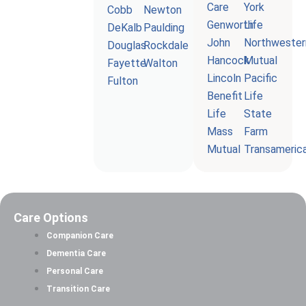
Care
York
Cobb
Newton
Genworth
Life
DeKalb
Paulding
John
Northwester
Douglas
Rockdale
Hancock
Mutual
Fayette
Walton
Lincoln
Pacific
Fulton
Benefit
Life
Life
State
Mass
Farm
Mutual
Transameric
Care Options
Companion Care
Dementia Care
Personal Care
Transition Care