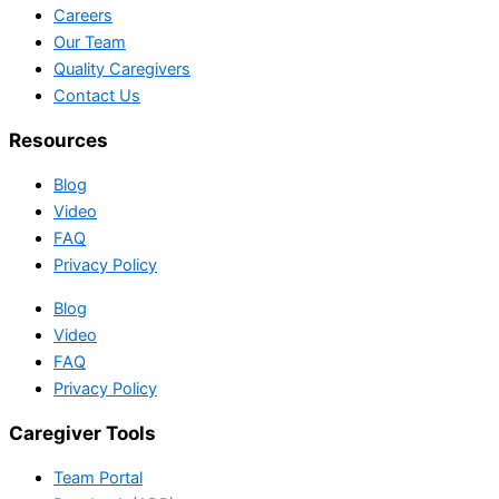
Careers
Our Team
Quality Caregivers
Contact Us
Resources
Blog
Video
FAQ
Privacy Policy
Blog
Video
FAQ
Privacy Policy
Caregiver Tools
Team Portal