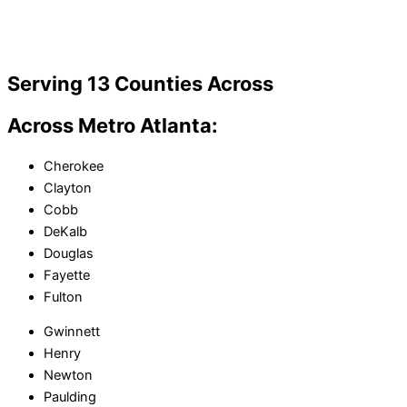
Serving 13 Counties Across
Across Metro Atlanta:
Cherokee
Clayton
Cobb
DeKalb
Douglas
Fayette
Fulton
Gwinnett
Henry
Newton
Paulding