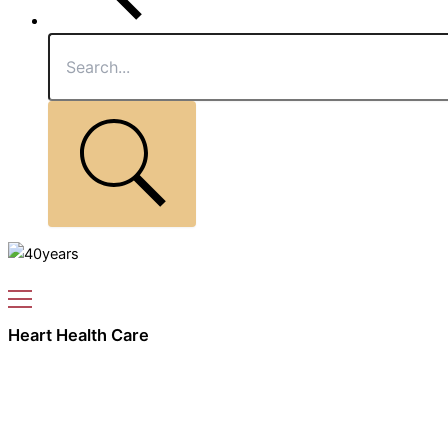
Heart Health Care