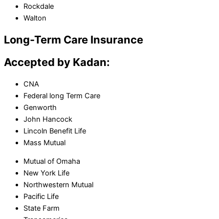
Rockdale
Walton
Long-Term Care Insurance
Accepted by Kadan:
CNA
Federal long Term Care
Genworth
John Hancock
Lincoln Benefit Life
Mass Mutual
Mutual of Omaha
New York Life
Northwestern Mutual
Pacific Life
State Farm