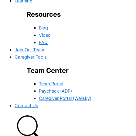
Learning
Resources
Blog
Video
FAQ
Join Our Team
Caregiver Tools
Team Center
Team Portal
Paycheck (ADP)
Caregiver Portal (Wellsky)
Contact Us