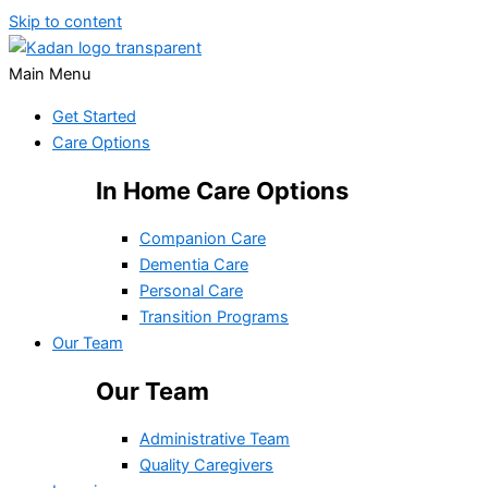
Skip to content
Main Menu
Get Started
Care Options
In Home Care Options
Companion Care
Dementia Care
Personal Care
Transition Programs
Our Team
Our Team
Administrative Team
Quality Caregivers