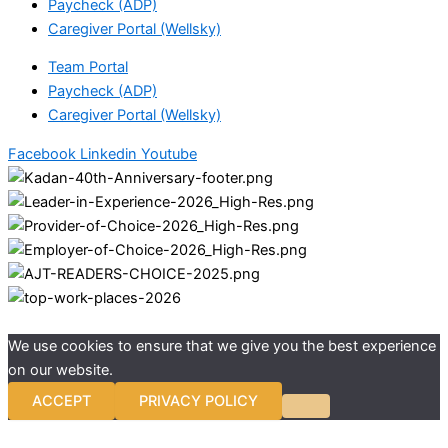
Paycheck (ADP)
Caregiver Portal (Wellsky)
Team Portal
Paycheck (ADP)
Caregiver Portal (Wellsky)
Facebook
Linkedin
Youtube
We use cookies to ensure that we give you the best experience
on our website.
ACCEPT
PRIVACY POLICY