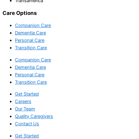
Transamerica
Care Options
Companion Care
Dementia Care
Personal Care
Transition Care
Companion Care
Dementia Care
Personal Care
Transition Care
Get Started
Careers
Our Team
Quality Caregivers
Contact Us
Get Started