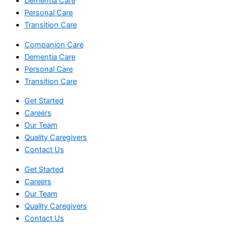
Dementia Care
Personal Care
Transition Care
Companion Care
Dementia Care
Personal Care
Transition Care
Get Started
Careers
Our Team
Quality Caregivers
Contact Us
Get Started
Careers
Our Team
Quality Caregivers
Contact Us