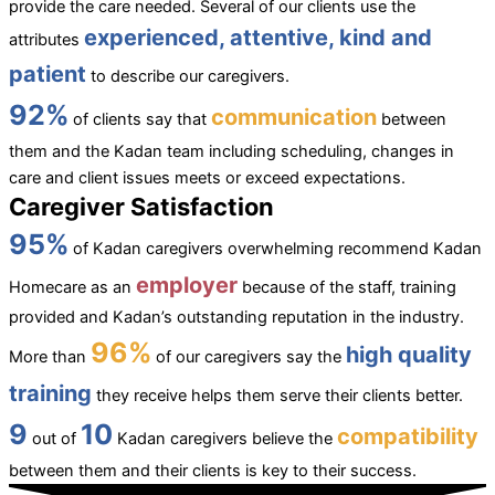
provide the care needed. Several of our clients use the
experienced, attentive, kind and
attributes
patient
to describe our caregivers.
92%
communication
of clients say that
between
them and the Kadan team including scheduling, changes in
care and client issues meets or exceed expectations.
Caregiver Satisfaction
95%
of Kadan caregivers overwhelming recommend Kadan
employer
Homecare as an
because of the staff, training
provided and Kadan’s outstanding reputation in the industry.
96%
high quality
More than
of our caregivers say the
training
they receive helps them serve their clients better.
9
10
compatibility
out of
Kadan caregivers believe the
between them and their clients is key to their success.