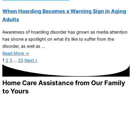
When Hoarding Becomes a Warning Sign in Aging
Adults
Awareness of hoarding disorder has grown as media attention
has shone a spotlight on what it’s like to suffer from the
disorder, as well as ...
Read More →
1
2
3
…
20
Next »
Home Care Assistance from Our Family
to Yours