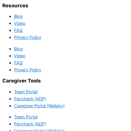
Resources
Blog
Video
FAQ
Privacy Policy
Blog
Video
FAQ
Privacy Policy
Caregiver Tools
Team Portal
Paycheck (ADP)
Caregiver Portal (Wellsky)
Team Portal
Paycheck (ADP)