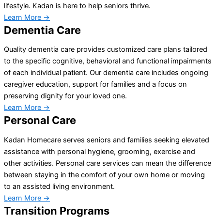
lifestyle. Kadan is here to help seniors thrive.
Learn More →
Dementia Care
Quality dementia care provides customized care plans tailored
to the specific cognitive, behavioral and functional impairments
of each individual patient. Our dementia care includes ongoing
caregiver education, support for families and a focus on
preserving dignity for your loved one.
Learn More →
Personal Care
Kadan Homecare serves seniors and families seeking elevated
assistance with personal hygiene, grooming, exercise and
other activities. Personal care services can mean the difference
between staying in the comfort of your own home or moving
to an assisted living environment.
Learn More →
Transition Programs