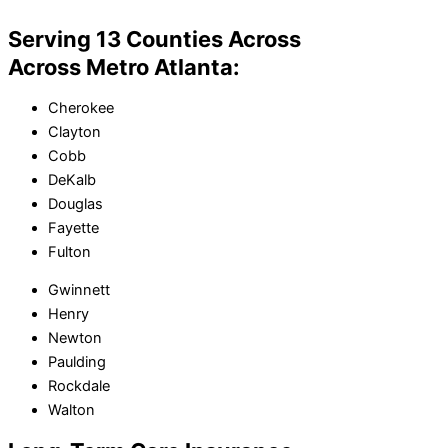
Serving 13 Counties Across
Across Metro Atlanta:
Cherokee
Clayton
Cobb
DeKalb
Douglas
Fayette
Fulton
Gwinnett
Henry
Newton
Paulding
Rockdale
Walton