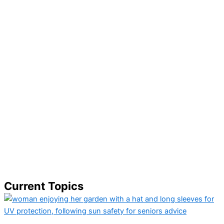
Current Topics