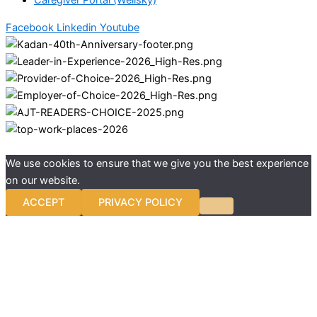
Caregiver Portal (Wellsky)
Facebook
Linkedin
Youtube
We use cookies to ensure that we give you the best experience
on our website.
ACCEPT
PRIVACY POLICY