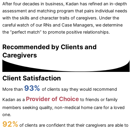
After four decades in business, Kadan has refined an in-depth
assessment and matching program that pairs individual needs
with the skills and character traits of caregivers. Under the
careful watch of our RNs and Case Managers, we determine
the “perfect match” to promote positive relationships.
Recommended by Clients and
Caregivers
Client Satisfaction
93%
More than
of clients say they would recommend
Provider of Choice
Kadan as a
to friends or family
members seeking quality, non-medical home care for a loved
one.
92%
of clients are confident that their caregivers are able to