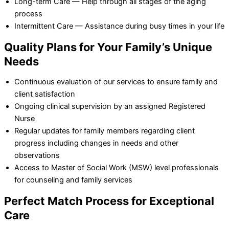
Long-term Care — Help through all stages of the aging
process
Intermittent Care — Assistance during busy times in your life
Quality Plans for Your Family’s Unique
Needs
Continuous evaluation of our services to ensure family and
client satisfaction
Ongoing clinical supervision by an assigned Registered
Nurse
Regular updates for family members regarding client
progress including changes in needs and other
observations
Access to Master of Social Work (MSW) level professionals
for counseling and family services
Perfect Match Process for Exceptional
Care