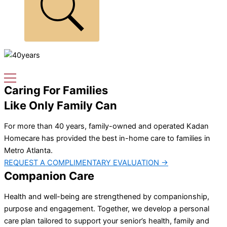
Caring For Families
Like Only Family Can
For more than 40 years, family-owned and operated Kadan
Homecare has provided the best in-home care to families in
Metro Atlanta.
REQUEST A COMPLIMENTARY EVALUATION →
Companion Care
Health and well-being are strengthened by companionship,
purpose and engagement. Together, we develop a personal
care plan tailored to support your senior’s health, family and