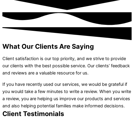
What Our Clients Are Saying
Client satisfaction is our top priority, and we strive to provide
our clients with the best possible service. Our clients’ feedback
and reviews are a valuable resource for us.
If you have recently used our services, we would be grateful if
you would take a few minutes to write a review. When you write
a review, you are helping us improve our products and services
and also helping potential families make informed decisions.
Client Testimonials