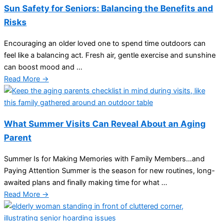
Sun Safety for Seniors: Balancing the Benefits and
Risks
Encouraging an older loved one to spend time outdoors can
feel like a balancing act. Fresh air, gentle exercise and sunshine
can boost mood and ...
Read More →
What Summer Visits Can Reveal About an Aging
Parent
Summer Is for Making Memories with Family Members…and
Paying Attention Summer is the season for new routines, long-
awaited plans and finally making time for what ...
Read More →