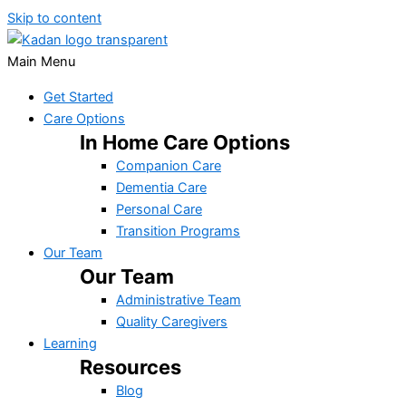
Skip to content
Main Menu
Get Started
Care Options
In Home Care Options
Companion Care
Dementia Care
Personal Care
Transition Programs
Our Team
Our Team
Administrative Team
Quality Caregivers
Learning
Resources
Blog