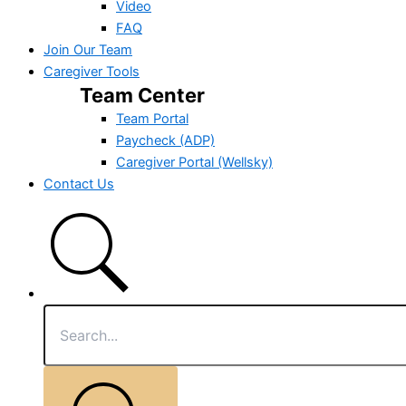
Video
FAQ
Join Our Team
Caregiver Tools
Team Center
Team Portal
Paycheck (ADP)
Caregiver Portal (Wellsky)
Contact Us