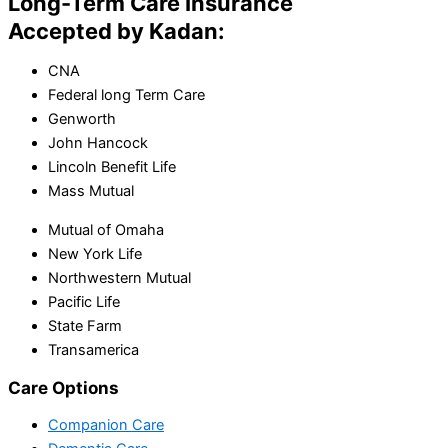
Long-Term Care Insurance
Accepted by Kadan:
CNA
Federal long Term Care
Genworth
John Hancock
Lincoln Benefit Life
Mass Mutual
Mutual of Omaha
New York Life
Northwestern Mutual
Pacific Life
State Farm
Transamerica
Care Options
Companion Care