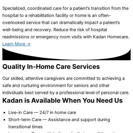
Specialized, coordinated care for a patient’s transition from the
hospital to a rehabilitation facility or home is an often-
overlooked service that can dramatically impact a patient’s
well-being and recovery. Reduce the risk of hospital
readmissions or emergency room visits with Kadan Homecare.
Learn More →
Quality In-Home Care Services
Our skilled, attentive caregivers are committed to achieving a
safe and nurturing environment for seniors and other
individuals best served by a professional level of personal care.
Kadan is Available When You Need Us
Live-in Care — 24/7 in home care
Short-term Care — Assistance and support during
transitional times