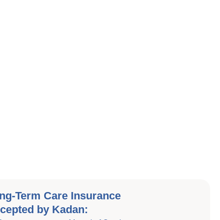
ng-Term Care Insurance
cepted by Kadan: