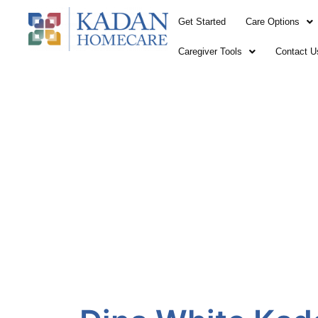
Skip
Get Started
Care Options
to
content
Caregiver Tools
Contact U