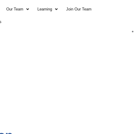
Our Team
Learning
Join Our Team
s