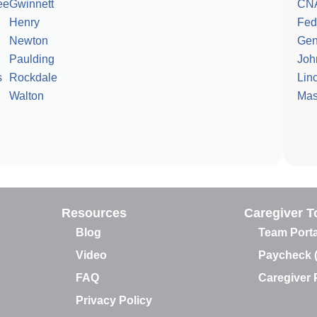
ee
Gwinnett
CN
Henry
Fed
Newton
Gen
Paulding
Joh
s
Rockdale
Linc
Walton
Mas
Resources
Caregiver T
Blog
Team Porta
Video
Paycheck 
FAQ
Caregiver P
Privacy Policy