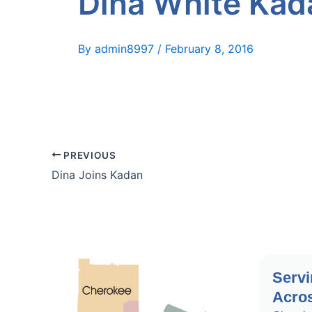
Dina White Kad
By
admin8997
/
February 8, 2016
PREVIOUS
Dina Joins Kadan
Servi
Acros