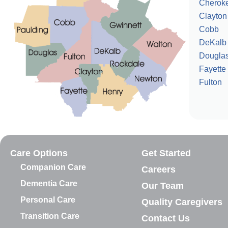
Cherok
Clayton
Cobb
DeKalb
Dougla
Fayette
Fulton
Care Options
Get Started
Companion Care
Careers
Dementia Care
Our Team
Personal Care
Quality Caregivers
Transition Care
Contact Us