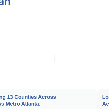
an
ng 13 Counties Across
Lo
s Metro Atlanta:
Ac