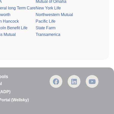
A
Mutual of Omaha
eral long Term Care
New York Life
worth
Northwestern Mutual
n Hancock
Pacific Life
oln Benefit Life
State Farm
s Mutual
Transamerica
ools
F
L
Y
a
i
o
l
c
n
u
(ADP)
e
k
t
ortal (Wellsky)
b
e
u
o
d
b