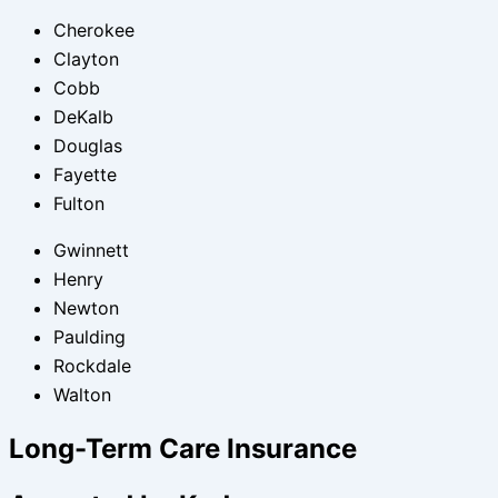
Cherokee
Clayton
Cobb
DeKalb
Douglas
Fayette
Fulton
Gwinnett
Henry
Newton
Paulding
Rockdale
Walton
Long-Term Care Insurance