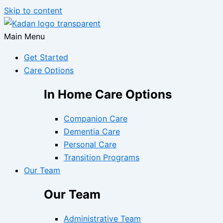
Skip to content
Main Menu
Get Started
Care Options
In Home Care Options
Companion Care
Dementia Care
Personal Care
Transition Programs
Our Team
Our Team
Administrative Team