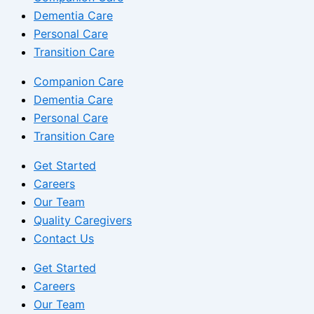
Dementia Care
Personal Care
Transition Care
Companion Care
Dementia Care
Personal Care
Transition Care
Get Started
Careers
Our Team
Quality Caregivers
Contact Us
Get Started
Careers
Our Team