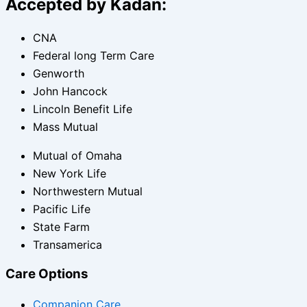
Accepted by Kadan:
CNA
Federal long Term Care
Genworth
John Hancock
Lincoln Benefit Life
Mass Mutual
Mutual of Omaha
New York Life
Northwestern Mutual
Pacific Life
State Farm
Transamerica
Care Options
Companion Care