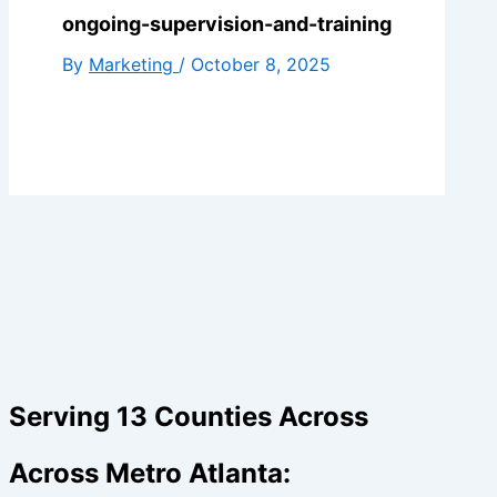
ongoing-supervision-and-training
By
Marketing
/
October 8, 2025
Serving 13 Counties Across
Across Metro Atlanta: