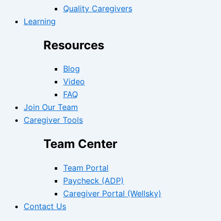
Quality Caregivers
Learning
Resources
Blog
Video
FAQ
Join Our Team
Caregiver Tools
Team Center
Team Portal
Paycheck (ADP)
Caregiver Portal (Wellsky)
Contact Us