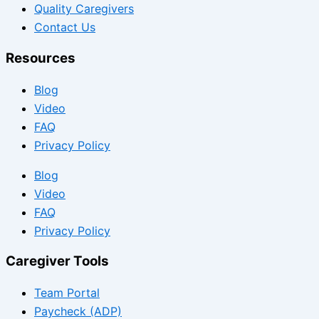
Quality Caregivers
Contact Us
Resources
Blog
Video
FAQ
Privacy Policy
Blog
Video
FAQ
Privacy Policy
Caregiver Tools
Team Portal
Paycheck (ADP)