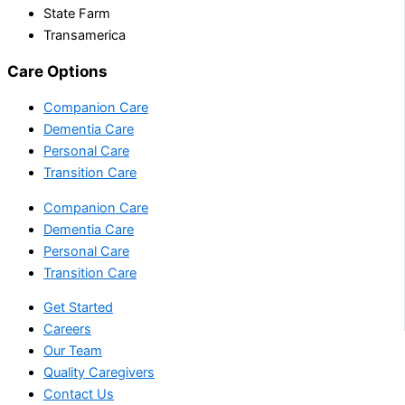
State Farm
Transamerica
Care Options
Companion Care
Dementia Care
Personal Care
Transition Care
Companion Care
Dementia Care
Personal Care
Transition Care
Get Started
Careers
Our Team
Quality Caregivers
Contact Us