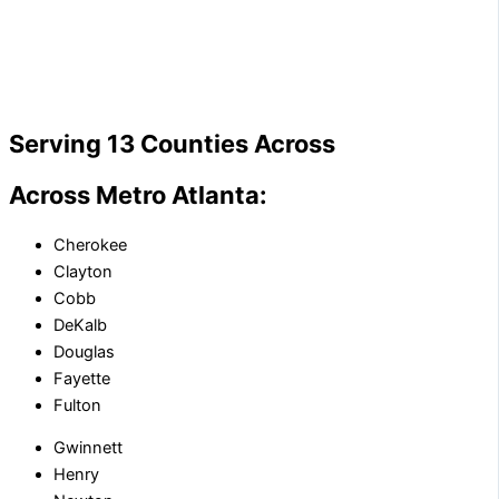
Serving 13 Counties Across
Across Metro Atlanta:
Cherokee
Clayton
Cobb
DeKalb
Douglas
Fayette
Fulton
Gwinnett
Henry