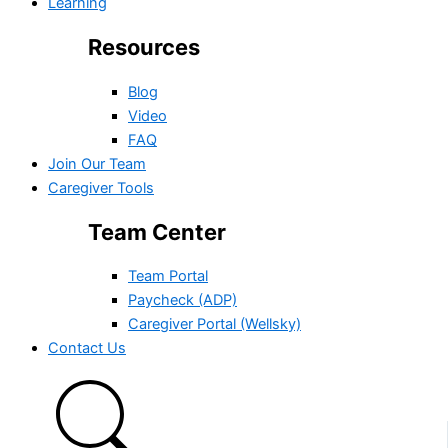
Learning
Resources
Blog
Video
FAQ
Join Our Team
Caregiver Tools
Team Center
Team Portal
Paycheck (ADP)
Caregiver Portal (Wellsky)
Contact Us