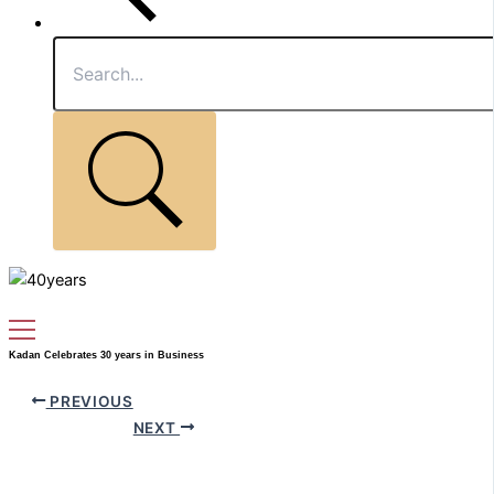
Kadan Celebrates 30 years in Business
PREVIOUS
NEXT