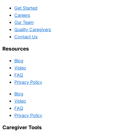
Get Started
Careers
Our Team
Quality Caregivers
Contact Us
Resources
Blog
Video
FAQ
Privacy Policy
Blog
Video
FAQ
Privacy Policy
Caregiver Tools