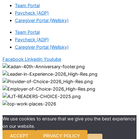
Team Portal
Paycheck (ADP)
Caregiver Portal (Wellsky)
Team Portal
Paycheck (ADP)
Caregiver Portal (Wellsky)
Facebook
Linkedin
Youtube
We use cookies to ensure that we give you the best experience
on our website.
ACCEPT
PRIVACY POLICY