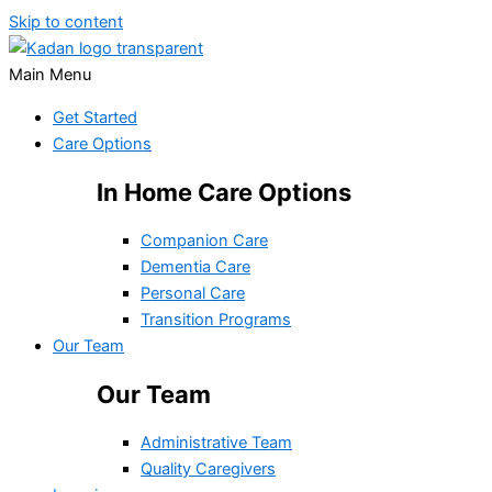
Skip to content
Main Menu
Get Started
Care Options
In Home Care Options
Companion Care
Dementia Care
Personal Care
Transition Programs
Our Team
Our Team
Administrative Team
Quality Caregivers