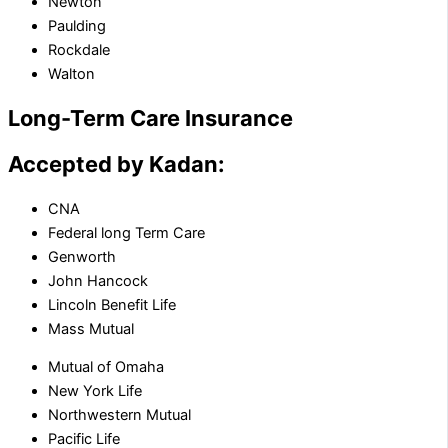
Newton
Paulding
Rockdale
Walton
Long-Term Care Insurance
Accepted by Kadan:
CNA
Federal long Term Care
Genworth
John Hancock
Lincoln Benefit Life
Mass Mutual
Mutual of Omaha
New York Life
Northwestern Mutual
Pacific Life