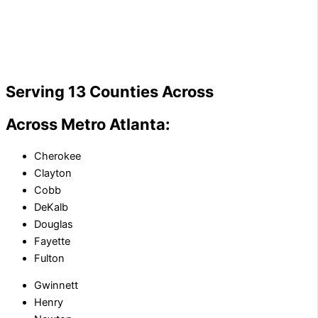
Serving 13 Counties Across
Across Metro Atlanta:
Cherokee
Clayton
Cobb
DeKalb
Douglas
Fayette
Fulton
Gwinnett
Henry