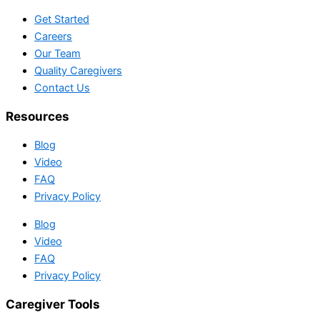
Get Started
Careers
Our Team
Quality Caregivers
Contact Us
Resources
Blog
Video
FAQ
Privacy Policy
Blog
Video
FAQ
Privacy Policy
Caregiver Tools