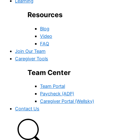
Learning
Resources
Blog
Video
FAQ
Join Our Team
Caregiver Tools
Team Center
Team Portal
Paycheck (ADP)
Caregiver Portal (Wellsky)
Contact Us