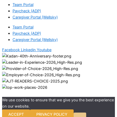
Team Portal
Paycheck (ADP)
Caregiver Portal (Wellsky)
Team Portal
Paycheck (ADP)
Caregiver Portal (Wellsky)
Facebook
Linkedin
Youtube
We use cookies to ensure that we give you the best experience
on our website.
ACCEPT
PRIVACY POLICY