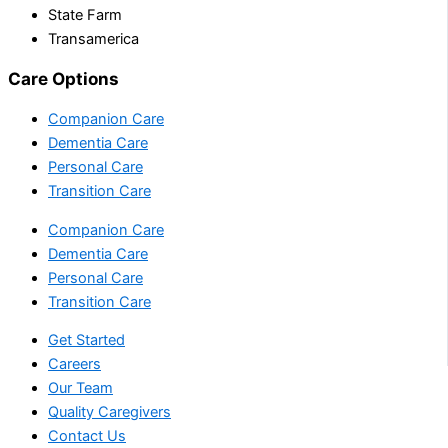
State Farm
Transamerica
Care Options
Companion Care
Dementia Care
Personal Care
Transition Care
Companion Care
Dementia Care
Personal Care
Transition Care
Get Started
Careers
Our Team
Quality Caregivers
Contact Us