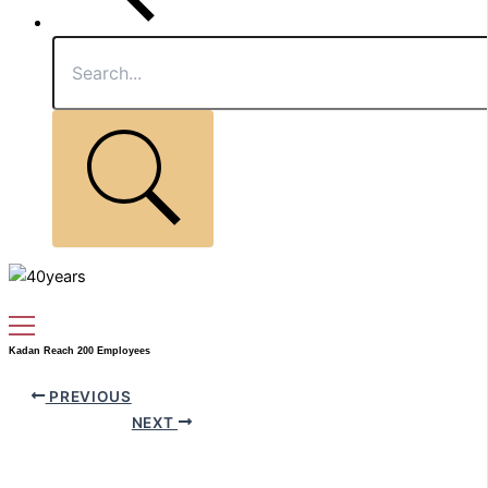
Kadan Reach 200 Employees
PREVIOUS
NEXT