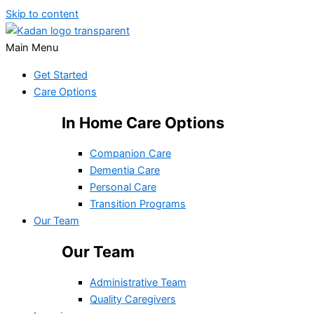
Skip to content
Main Menu
Get Started
Care Options
In Home Care Options
Companion Care
Dementia Care
Personal Care
Transition Programs
Our Team
Our Team
Administrative Team
Quality Caregivers