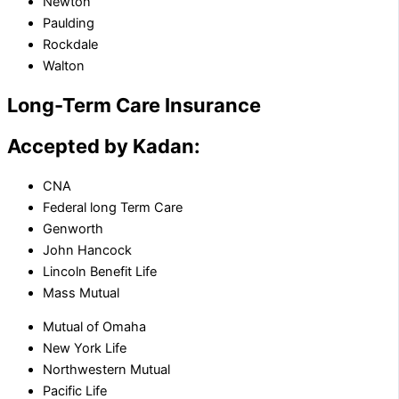
Newton
Paulding
Rockdale
Walton
Long-Term Care Insurance
Accepted by Kadan:
CNA
Federal long Term Care
Genworth
John Hancock
Lincoln Benefit Life
Mass Mutual
Mutual of Omaha
New York Life
Northwestern Mutual
Pacific Life