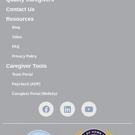
Contact Us
Resources
Blog
Video
FAQ
Privacy Policy
Caregiver Tools
Team Portal
Paycheck (ADP)
Caregiver Portal (Wellsky)
F
L
Y
a
i
o
c
n
u
e
k
t