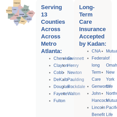
Serving
Long-
13
Term
Counties
Care
Across
Insurance
Across
Accepted
Metro
by Kadan:
Atlanta:
CNA
Mutua
Federal
of
Cherokee
Gwinnett
long
Omah
Clayton
Henry
Term
New
Cobb
Newton
Care
York
DeKalb
Paulding
Genworth
Life
Douglas
Rockdale
John
North
Fayette
Walton
Hancock
Mutua
Fulton
Lincoln
Pacifi
Benefit
Life