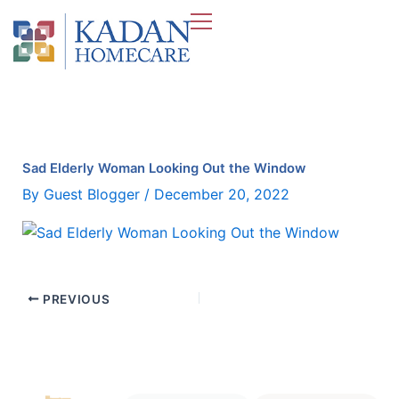
Skip
to
content
Sad Elderly Woman Looking Out the Window
By
Guest Blogger
/
December 20, 2022
PREVIOUS