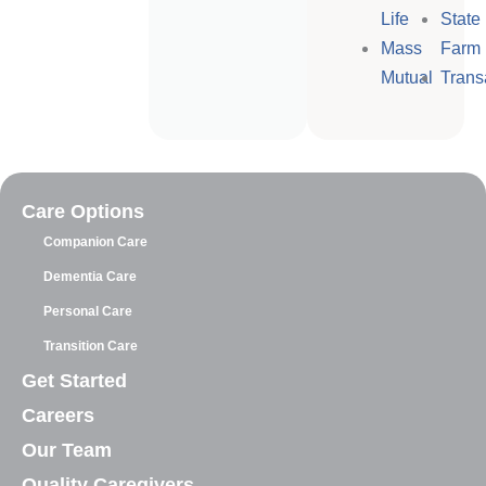
Life
State
Mass
Farm
Mutual
Trans
Care Options
Companion Care
Dementia Care
Personal Care
Transition Care
Get Started
Careers
Our Team
Quality Caregivers