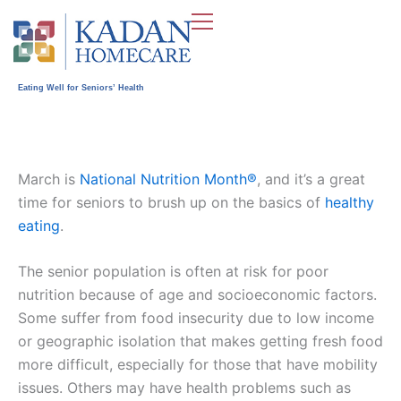
Skip
to
content
Eating Well for Seniors’ Health
March is
National Nutrition Month®
, and it’s a great
time for seniors to brush up on the basics of
healthy
eating
.
The senior population is often at risk for poor
nutrition because of age and socioeconomic factors.
Some suffer from food insecurity due to low income
or geographic isolation that makes getting fresh food
more difficult, especially for those that have mobility
issues. Others may have health problems such as