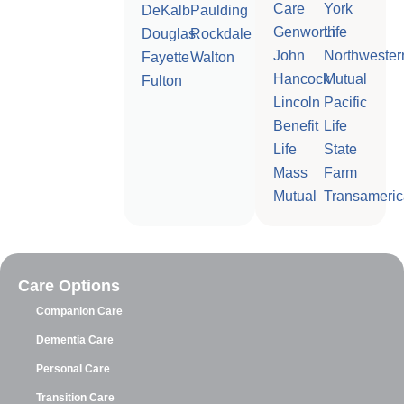
Care
York
DeKalb
Paulding
Genworth
Life
Douglas
Rockdale
John
Northwester
Fayette
Walton
Hancock
Mutual
Fulton
Lincoln
Pacific
Benefit
Life
Life
State
Mass
Farm
Mutual
Transameric
Care Options
Companion Care
Dementia Care
Personal Care
Transition Care