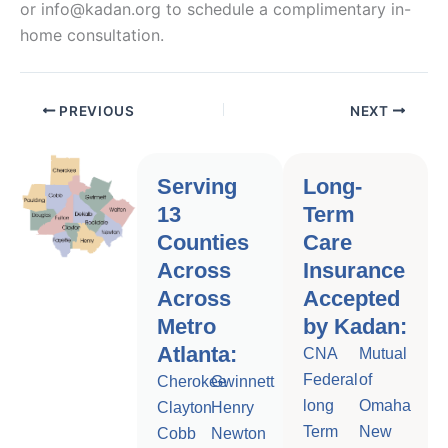
or info@kadan.org to schedule a complimentary in-
home consultation.
PREVIOUS
NEXT
Serving
Long-
13
Term
Counties
Care
Across
Insurance
Across
Accepted
Metro
by Kadan:
Atlanta:
CNA
Mutual
Federal
of
Cherokee
Gwinnett
long
Omaha
Clayton
Henry
Term
New
Cobb
Newton