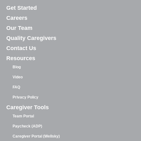
Get Started
Careers
Our Team
Quality Caregivers
Contact Us
Resources
Blog
Video
FAQ
Privacy Policy
Caregiver Tools
Team Portal
Paycheck (ADP)
Caregiver Portal (Wellsky)