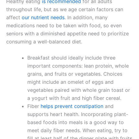
Healthy eating
is recommended
for all adults
throughout life, but as we age certain factors can
affect
our nutrient needs
. In addition, many
medications need to be taken with food, so even
seniors with a diminished appetite need to prioritize
consuming a well-balanced diet.
Breakfast should ideally include three
important components: lean protein, whole
grains, and fruits or vegetables. Choices
might include an omelet of eggs and
vegetables paired with whole grain toast or
a yogurt with fruit and high fiber cereal.
Fiber
helps prevent constipation
and
supports heart health. Incorporating plant-
based foods into meals is a good way to
meet daily fiber needs. When eating, try to
fill at least half of the dinner plate with fruits