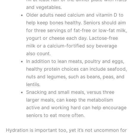
and vegetables.
Older adults need calcium and vitamin D to
help keep bones healthy. Seniors should aim
for three servings of fat-free or low-fat milk,
yogurt or cheese each day. Lactose-free
milk or a calcium-fortified soy beverage
also count.
In addition to lean meats, poultry and eggs,
healthy protein choices can include seafood,
nuts and legumes, such as beans, peas, and
lentils.
Snacking and small meals, versus three
larger meals, can keep the metabolism
active and working hard can help encourage
seniors to eat more often.
Hydration is important too, yet it’s not uncommon for