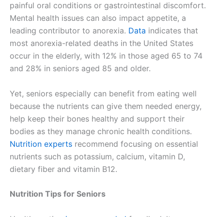
painful oral conditions or gastrointestinal discomfort.
Mental health issues can also impact appetite, a
leading contributor to anorexia.
Data
indicates that
most anorexia-related deaths in the United States
occur in the elderly, with 12% in those aged 65 to 74
and 28% in seniors aged 85 and older.
Yet, seniors especially can benefit from eating well
because the nutrients can give them needed energy,
help keep their bones healthy and support their
bodies as they manage chronic health conditions.
Nutrition experts
recommend focusing on essential
nutrients such as potassium, calcium, vitamin D,
dietary fiber and vitamin B12.
Nutrition Tips for Seniors