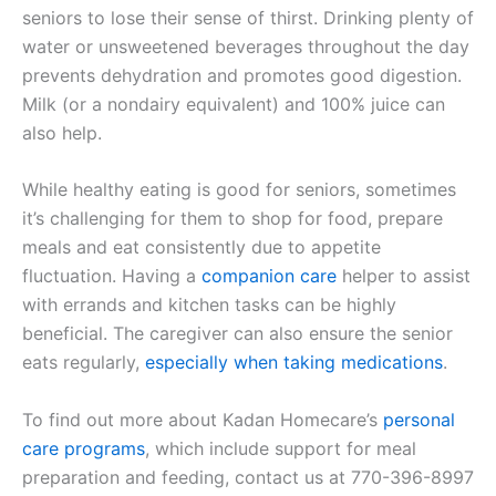
seniors to lose their sense of thirst. Drinking plenty of
water or unsweetened beverages throughout the day
prevents dehydration and promotes good digestion.
Milk (or a nondairy equivalent) and 100% juice can
also help.
While healthy eating is good for seniors, sometimes
it’s challenging for them to shop for food, prepare
meals and eat consistently due to appetite
fluctuation. Having a
companion care
helper to assist
with errands and kitchen tasks can be highly
beneficial. The caregiver can also ensure the senior
eats regularly,
especially when taking medications
.
To find out more about Kadan Homecare’s
personal
care programs
, which include support for meal
preparation and feeding, contact us at 770-396-8997