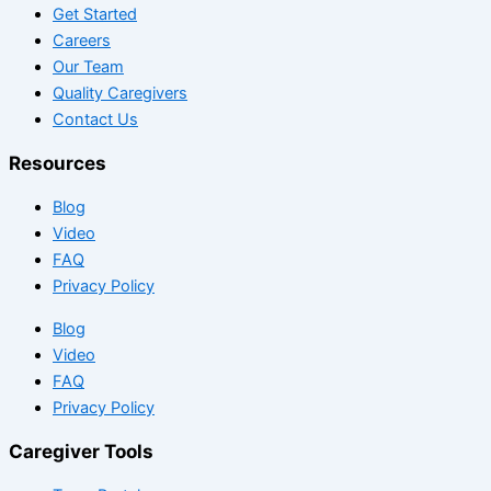
Get Started
Careers
Our Team
Quality Caregivers
Contact Us
Resources
Blog
Video
FAQ
Privacy Policy
Blog
Video
FAQ
Privacy Policy
Caregiver Tools