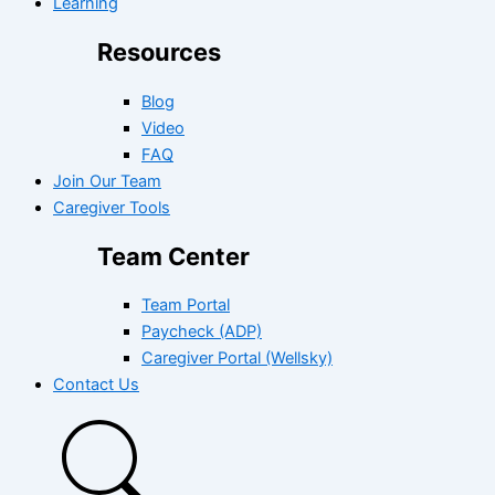
Learning
Resources
Blog
Video
FAQ
Join Our Team
Caregiver Tools
Team Center
Team Portal
Paycheck (ADP)
Caregiver Portal (Wellsky)
Contact Us