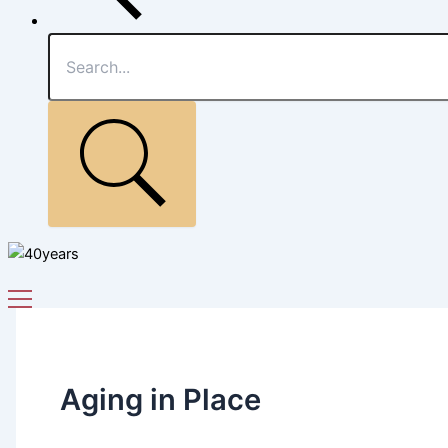
Aging in Place