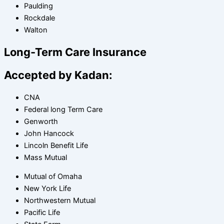
Paulding
Rockdale
Walton
Long-Term Care Insurance
Accepted by Kadan:
CNA
Federal long Term Care
Genworth
John Hancock
Lincoln Benefit Life
Mass Mutual
Mutual of Omaha
New York Life
Northwestern Mutual
Pacific Life