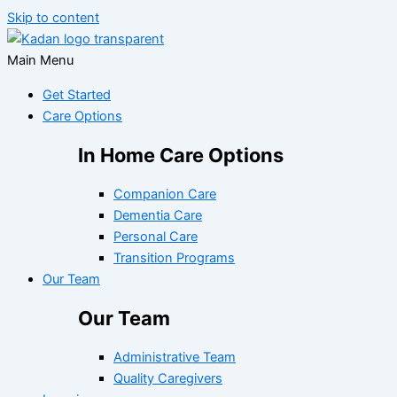
Skip to content
Main Menu
Get Started
Care Options
In Home Care Options
Companion Care
Dementia Care
Personal Care
Transition Programs
Our Team
Our Team
Administrative Team
Quality Caregivers