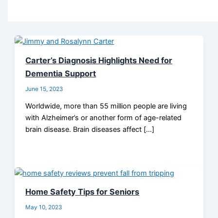
Carter’s Diagnosis Highlights Need for
Dementia Support
June 15, 2023
Worldwide, more than 55 million people are living
with Alzheimer’s or another form of age-related
brain disease. Brain diseases affect […]
Home Safety Tips for Seniors
May 10, 2023