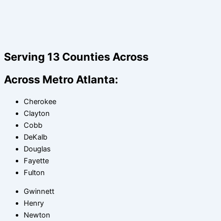
Serving 13 Counties Across
Across Metro Atlanta:
Cherokee
Clayton
Cobb
DeKalb
Douglas
Fayette
Fulton
Gwinnett
Henry
Newton