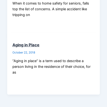
When it comes to home safety for seniors, falls
top the list of concerns. A simple accident like
tripping on
Aging in Place
October 22, 2018
“Aging in place” is a term used to describe a
person living in the residence of their choice, for
as