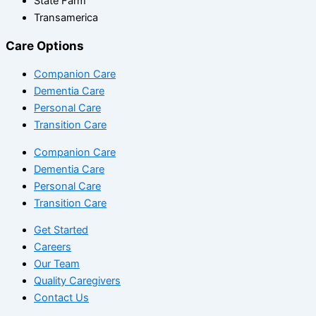
State Farm
Transamerica
Care Options
Companion Care
Dementia Care
Personal Care
Transition Care
Companion Care
Dementia Care
Personal Care
Transition Care
Get Started
Careers
Our Team
Quality Caregivers
Contact Us