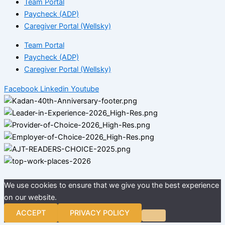
Team Portal
Paycheck (ADP)
Caregiver Portal (Wellsky)
Team Portal
Paycheck (ADP)
Caregiver Portal (Wellsky)
Facebook
Linkedin
Youtube
We use cookies to ensure that we give you the best experience
on our website.
ACCEPT
PRIVACY POLICY