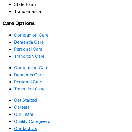
State Farm
Transamerica
Care Options
Companion Care
Dementia Care
Personal Care
Transition Care
Companion Care
Dementia Care
Personal Care
Transition Care
Get Started
Careers
Our Team
Quality Caregivers
Contact Us