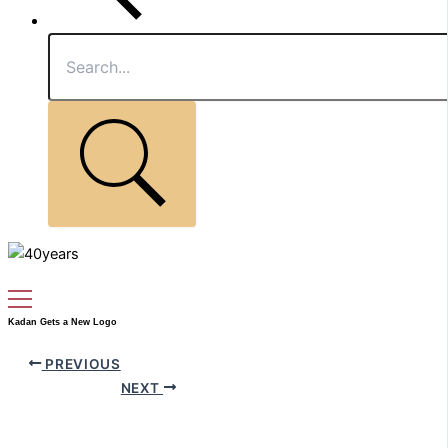
Kadan Gets a New Logo
PREVIOUS
NEXT