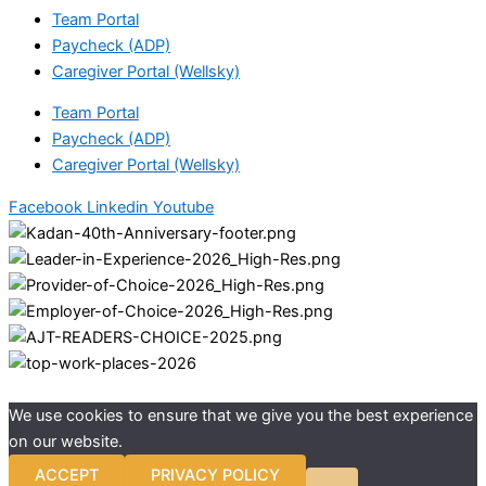
Team Portal
Paycheck (ADP)
Caregiver Portal (Wellsky)
Team Portal
Paycheck (ADP)
Caregiver Portal (Wellsky)
Facebook
Linkedin
Youtube
We use cookies to ensure that we give you the best experience
on our website.
ACCEPT
PRIVACY POLICY