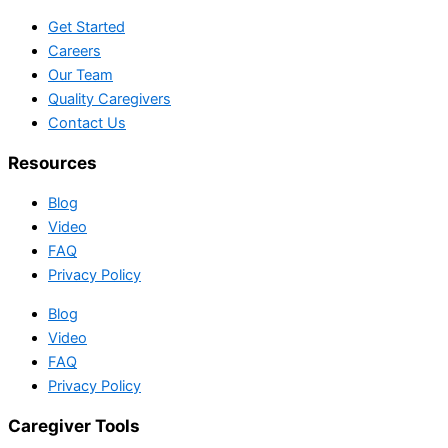
Get Started
Careers
Our Team
Quality Caregivers
Contact Us
Resources
Blog
Video
FAQ
Privacy Policy
Blog
Video
FAQ
Privacy Policy
Caregiver Tools