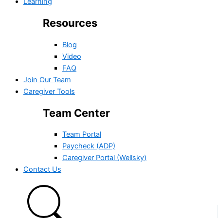
Learning
Resources
Blog
Video
FAQ
Join Our Team
Caregiver Tools
Team Center
Team Portal
Paycheck (ADP)
Caregiver Portal (Wellsky)
Contact Us