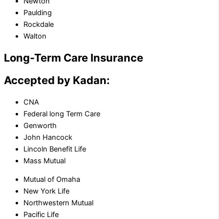
Newton
Paulding
Rockdale
Walton
Long-Term Care Insurance
Accepted by Kadan:
CNA
Federal long Term Care
Genworth
John Hancock
Lincoln Benefit Life
Mass Mutual
Mutual of Omaha
New York Life
Northwestern Mutual
Pacific Life