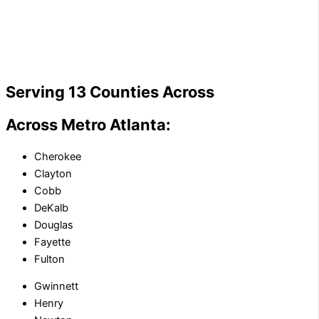
Serving 13 Counties Across
Across Metro Atlanta:
Cherokee
Clayton
Cobb
DeKalb
Douglas
Fayette
Fulton
Gwinnett
Henry