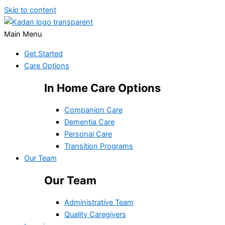
Skip to content
Main Menu
Get Started
Care Options
In Home Care Options
Companion Care
Dementia Care
Personal Care
Transition Programs
Our Team
Our Team
Administrative Team
Quality Caregivers