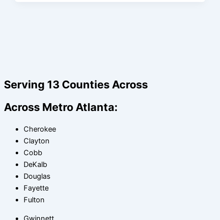
Serving 13 Counties Across
Across Metro Atlanta:
Cherokee
Clayton
Cobb
DeKalb
Douglas
Fayette
Fulton
Gwinnett