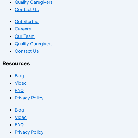
Quality Caregivers
Contact Us
Get Started
Careers
Our Team
Quality Caregivers
Contact Us
Resources
Blog
Video
FAQ
Privacy Policy
Blog
Video
FAQ
Privacy Policy