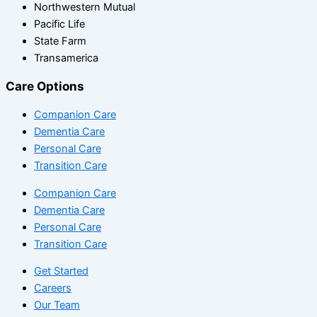
Northwestern Mutual
Pacific Life
State Farm
Transamerica
Care Options
Companion Care
Dementia Care
Personal Care
Transition Care
Companion Care
Dementia Care
Personal Care
Transition Care
Get Started
Careers
Our Team