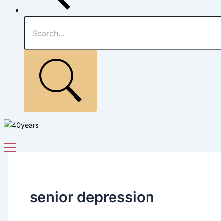
senior depression