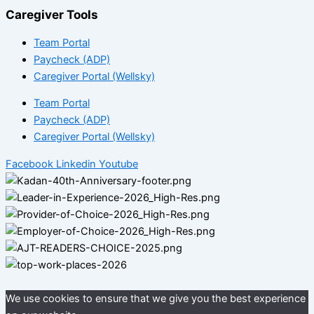
Caregiver Tools
Team Portal
Paycheck (ADP)
Caregiver Portal (Wellsky)
Team Portal
Paycheck (ADP)
Caregiver Portal (Wellsky)
Facebook
Linkedin
Youtube
We use cookies to ensure that we give you the best experience