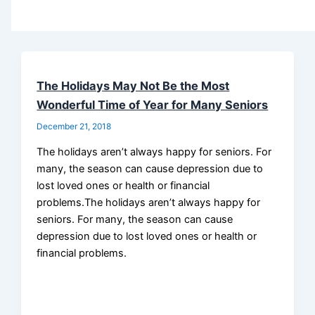
The Holidays May Not Be the Most
Wonderful Time of Year for Many Seniors
December 21, 2018
The holidays aren’t always happy for seniors. For
many, the season can cause depression due to
lost loved ones or health or financial
problems.The holidays aren’t always happy for
seniors. For many, the season can cause
depression due to lost loved ones or health or
financial problems.