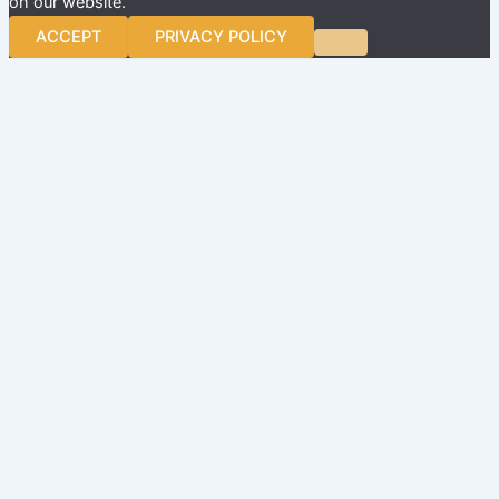
on our website.
ACCEPT
PRIVACY POLICY