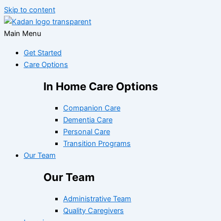
Skip to content
Main Menu
Get Started
Care Options
In Home Care Options
Companion Care
Dementia Care
Personal Care
Transition Programs
Our Team
Our Team
Administrative Team
Quality Caregivers