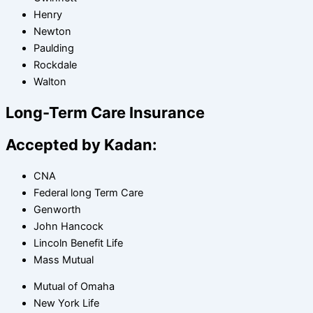
Henry
Newton
Paulding
Rockdale
Walton
Long-Term Care Insurance
Accepted by Kadan:
CNA
Federal long Term Care
Genworth
John Hancock
Lincoln Benefit Life
Mass Mutual
Mutual of Omaha
New York Life