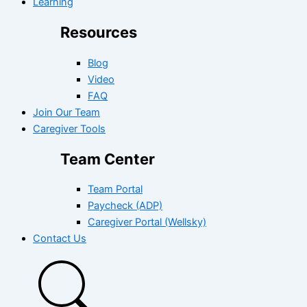
Learning
Resources
Blog
Video
FAQ
Join Our Team
Caregiver Tools
Team Center
Team Portal
Paycheck (ADP)
Caregiver Portal (Wellsky)
Contact Us