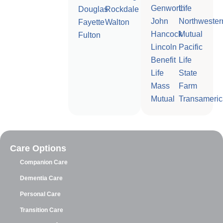
Genworth
Life
Douglas
Rockdale
John
Northwester
Fayette
Walton
Hancock
Mutual
Fulton
Lincoln
Pacific
Benefit
Life
Life
State
Mass
Farm
Mutual
Transameric
Care Options
Companion Care
Dementia Care
Personal Care
Transition Care