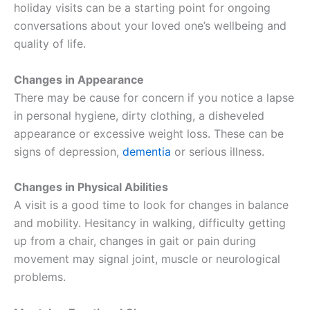
holiday visits can be a starting point for ongoing
conversations about your loved one’s wellbeing and
quality of life.
Changes in Appearance
There may be cause for concern if you notice a lapse
in personal hygiene, dirty clothing, a disheveled
appearance or excessive weight loss. These can be
signs of depression,
dementia
or serious illness.
Changes in Physical Abilities
A visit is a good time to look for changes in balance
and mobility. Hesitancy in walking, difficulty getting
up from a chair, changes in gait or pain during
movement may signal joint, muscle or neurological
problems.