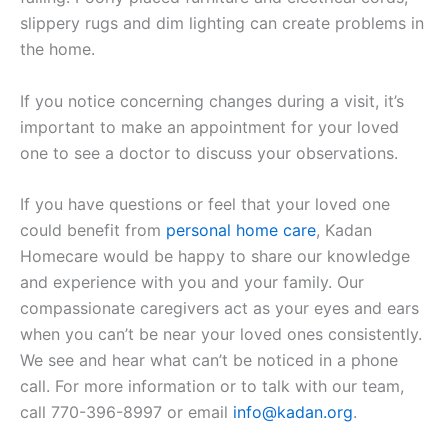
slippery rugs and dim lighting can create problems in
the home.
If you notice concerning changes during a visit, it’s
important to make an appointment for your loved
one to see a doctor to discuss your observations.
If you have questions or feel that your loved one
could benefit from
personal home care
, Kadan
Homecare would be happy to share our knowledge
and experience with you and your family. Our
compassionate caregivers act as your eyes and ears
when you can’t be near your loved ones consistently.
We see and hear what can’t be noticed in a phone
call. For more information or to talk with our team,
call 770-396-8997 or email
info@kadan.org
.