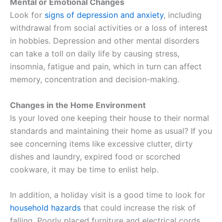
Mental or Emotional Changes
Look for
signs of depression and anxiety
, including
withdrawal from social activities or a loss of interest
in hobbies. Depression and other mental disorders
can take a toll on daily life by causing stress,
insomnia, fatigue and pain, which in turn can affect
memory, concentration and decision-making.
Changes in the Home Environment
Is your loved one keeping their house to their normal
standards and maintaining their home as usual? If you
see concerning items like excessive clutter, dirty
dishes and laundry, expired food or scorched
cookware, it may be time to enlist help.
In addition, a holiday visit is a good time to look for
household hazards
that could increase the risk of
falling. Poorly placed furniture and electrical cords,