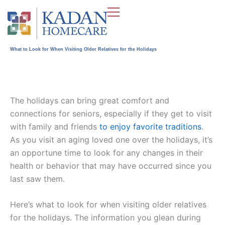
Skip
to
content
What to Look for When Visiting Older Relatives for the Holidays
The holidays can bring great comfort and
connections for seniors, especially if they get to visit
with family and friends
to enjoy favorite traditions
.
As you visit an aging loved one over the holidays, it’s
an opportune time to look for any changes in their
health or behavior that may have occurred since you
last saw them.
Here’s what to look for when visiting older relatives
for the holidays. The information you glean during