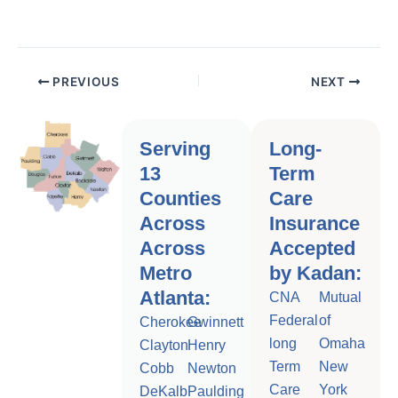
PREVIOUS
NEXT
Serving
Long-
13
Term
Counties
Care
Across
Insurance
Across
Accepted
Metro
by Kadan:
Atlanta:
CNA
Mutual
Federal
of
Cherokee
Gwinnett
long
Omaha
Clayton
Henry
Term
New
Cobb
Newton
Care
York
DeKalb
Paulding