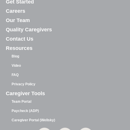
Get Started
Careers
Our Team
Quality Caregivers
Contact Us
Resources
Blog
Video
FAQ
Privacy Policy
Caregiver Tools
Team Portal
Paycheck (ADP)
Caregiver Portal (Wellsky)