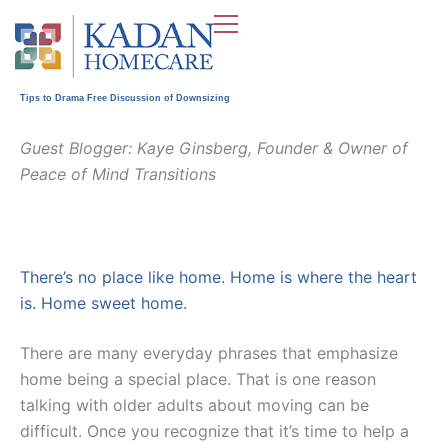
Skip
to
content
Tips to Drama Free Discussion of Downsizing
Guest Blogger: Kaye Ginsberg, Founder & Owner of
Peace of Mind Transitions
There’s no place like home. Home is where the heart
is. Home sweet home.
There are many everyday phrases that emphasize
home being a special place. That is one reason
talking with older adults about moving can be
difficult. Once you recognize that it’s time to help a