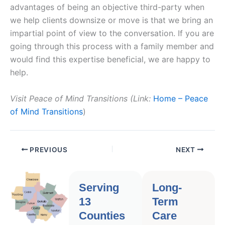
advantages of being an objective third-party when
we help clients downsize or move is that we bring an
impartial point of view to the conversation. If you are
going through this process with a family member and
would find this expertise beneficial, we are happy to
help.
Visit Peace of Mind Transitions (Link:
Home – Peace
of Mind Transitions
)
PREVIOUS
NEXT
Serving
Long-
13
Term
Counties
Care