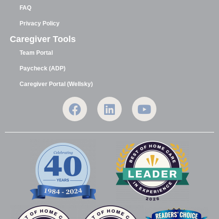
FAQ
Privacy Policy
Caregiver Tools
Team Portal
Paycheck (ADP)
Caregiver Portal (Wellsky)
F
L
Y
a
i
o
c
n
u
e
k
t
b
e
u
o
d
b
o
i
e
k
n