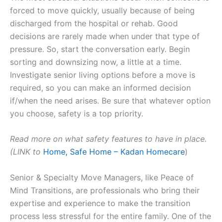
forced to move quickly, usually because of being
discharged from the hospital or rehab. Good
decisions are rarely made when under that type of
pressure. So, start the conversation early. Begin
sorting and downsizing now, a little at a time.
Investigate senior living options before a move is
required, so you can make an informed decision
if/when the need arises. Be sure that whatever option
you choose, safety is a top priority.
Read more on what safety features to have in place.
(LINK to
Home, Safe Home – Kadan Homecare
)
Senior & Specialty Move Managers, like Peace of
Mind Transitions, are professionals who bring their
expertise and experience to make the transition
process less stressful for the entire family. One of the