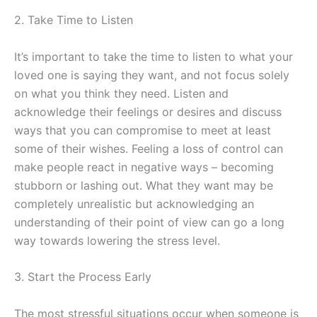
2. Take Time to Listen
It’s important to take the time to listen to what your
loved one is saying they want, and not focus solely
on what you think they need. Listen and
acknowledge their feelings or desires and discuss
ways that you can compromise to meet at least
some of their wishes. Feeling a loss of control can
make people react in negative ways – becoming
stubborn or lashing out. What they want may be
completely unrealistic but acknowledging an
understanding of their point of view can go a long
way towards lowering the stress level.
3. Start the Process Early
The most stressful situations occur when someone is