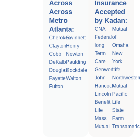
Across
Insurance
Across
Accepted
Metro
by Kadan:
Atlanta:
CNA
Mutual
Federal
of
Cherokee
Gwinnett
long
Omaha
Clayton
Henry
Term
New
Cobb
Newton
Care
York
DeKalb
Paulding
Genworth
Life
Douglas
Rockdale
John
Northwester
Fayette
Walton
Hancock
Mutual
Fulton
Lincoln
Pacific
Benefit
Life
Life
State
Mass
Farm
Mutual
Transameric