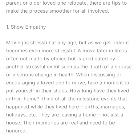
parent or older loved one relocate, there are tips to
make the process smoother for all involved.
1. Show Empathy
Moving is stressful at any age, but as we get older it
becomes even more stressful. A move later in life is
often not made by choice but is predicated by
another stressful event such as the death of a spouse
or a serious change in health. When discussing or
encouraging a loved one to move, take a moment to
put yourself in their shoes. How long have they lived
in their home? Think of all the milestone events that
happened while they lived here – births, marriages,
holidays, etc. They are leaving a home – not just a
house. Their memories are real and need to be
honored.