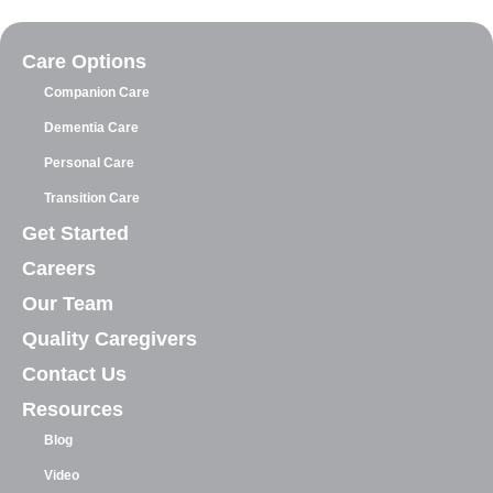
Care Options
Companion Care
Dementia Care
Personal Care
Transition Care
Get Started
Careers
Our Team
Quality Caregivers
Contact Us
Resources
Blog
Video